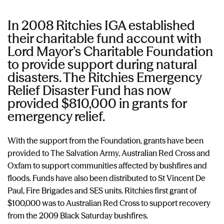
In 2008 Ritchies IGA established
their charitable fund account with
Lord Mayor’s Charitable Foundation
to provide support during natural
disasters. The Ritchies Emergency
Relief Disaster Fund has now
provided $810,000 in grants for
emergency relief.
With the support from the Foundation, grants have been
provided to The Salvation Army, Australian Red Cross and
Oxfam to support communities affected by bushfires and
floods. Funds have also been distributed to St Vincent De
Paul, Fire Brigades and SES units. Ritchies first grant of
$100,000 was to Australian Red Cross to support recovery
from the 2009 Black Saturday bushfires.