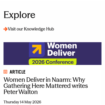
Explore
Visit our Knowledge Hub
Article
Women Deliver in Naarm: Why
Gathering Here Mattered writes
Peter Walton
Thursday 14 May 2026