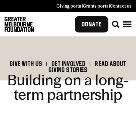
Giving portal
Grants portal
Contact us
DONATE
GIve with us
|
Get involved
|
Read about
giving stories
Building on a long-
term partnership