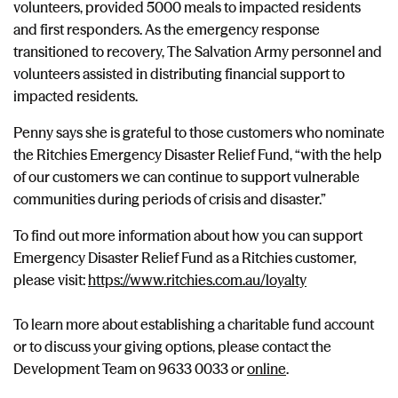
volunteers, provided 5000 meals to impacted residents
and first responders. As the emergency response
transitioned to recovery, The Salvation Army personnel and
volunteers assisted in distributing financial support to
impacted residents.
Penny says she is grateful to those customers who nominate
the Ritchies Emergency Disaster Relief Fund, “with the help
of our customers we can continue to support vulnerable
communities during periods of crisis and disaster.”
To find out more information about how you can support
Emergency Disaster Relief Fund as a Ritchies customer,
please visit:
https://www.ritchies.com.au/loyalty
To learn more about establishing a charitable fund account
or to discuss your giving options, please contact the
Development Team on 9633 0033 or
online
.