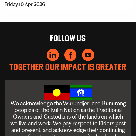
Friday 10 Apr 2026
Follow us
Together our impact is greater
We acknowledge the Wurundjeri and Bunurong
peoples of the Kulin Nation as the Traditional
Owners and Custodians of the lands on which
we live and work. We pay respect to Elders past
and present, and acknowledge their continuing