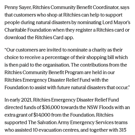
Penny Sayer, Ritchies Community Benefit Coordinator, says
that customers who shop at Ritchies can help to support
people during natural disasters by nominating Lord Mayor’s
Charitable Foundation when they register a Ritchies card or
download the Ritchies Card app.
“Our customers are invited to nominate a charity as their
choice to receive a percentage of their shopping bill which
is then paid to the organisation. The contributions from the
Ritchies Community Benefit Program are held in our
Ritchies Emergency Disaster Relief Fund with the
Foundation to assist with future natural disasters that occur.”
In early 2021, Ritchies Emergency Disaster Relief Fund
directed funds of $36,000 towards the NSW Floods with an
extra grant of $14,000 from the Foundation. Ritchies
supported The Salvation Army Emergency Services teams
who assisted 10 evacuation centres, and together with 315