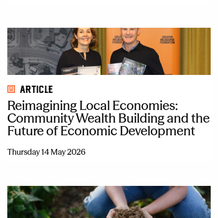
Article
Reimagining Local Economies:
Community Wealth Building and the
Future of Economic Development
Thursday 14 May 2026