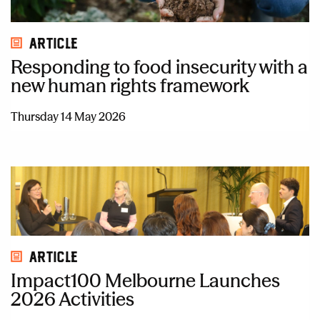
Article
Responding to food insecurity with a
new human rights framework
Thursday 14 May 2026
Article
Impact100 Melbourne Launches
2026 Activities