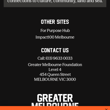
connections to culture, community, land and sea.
Other sites
For Purpose Hub
Impact100 Melbourne
Contact Us
Call: (03) 9633 0033
Greater Melbourne Foundation
Level 4
454 Queen Street
MELBOURNE VIC 3000