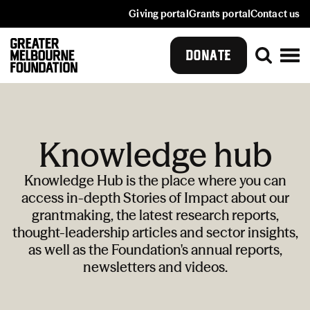
Giving portal
Grants portal
Contact us
DONATE
Knowledge hub
Knowledge Hub is the place where you can
access in-depth Stories of Impact about our
grantmaking, the latest research reports,
thought-leadership articles and sector insights,
as well as the Foundation's annual reports,
newsletters and videos.