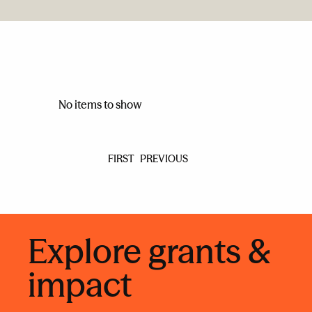
No items to show
FIRST
PREVIOUS
Explore grants &
impact