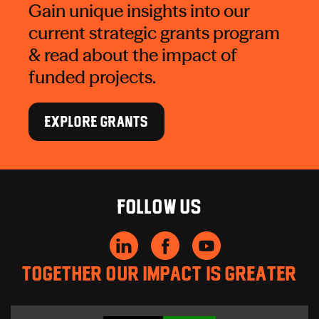
Gain unique insights into our
current strategic grants program
& read about the impact of
funded projects.
EXPLORE GRANTS
Follow us
Together our impact is greater