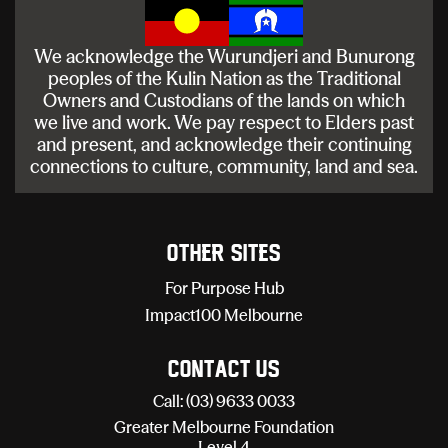
We acknowledge the Wurundjeri and Bunurong
peoples of the Kulin Nation as the Traditional
Owners and Custodians of the lands on which
we live and work. We pay respect to Elders past
and present, and acknowledge their continuing
connections to culture, community, land and sea.
Other sites
For Purpose Hub
Impact100 Melbourne
Contact Us
Call: (03) 9633 0033
Greater Melbourne Foundation
Level 4