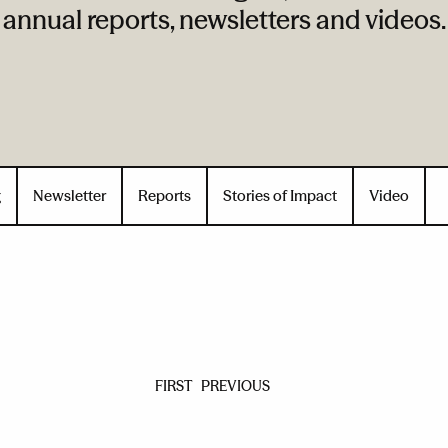
annual reports, newsletters and videos.
g
Newsletter
Reports
Stories of Impact
Video
FIRST
PREVIOUS