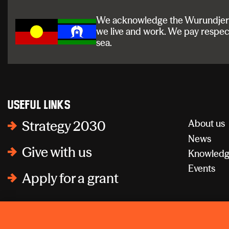
We acknowledge the Wurundjeri a
we live and work. We pay respec
sea.
Useful links
About us
Strategy 2030
News
Give with us
Knowledg
Events
Apply for a grant