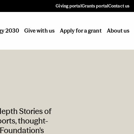
Giving portal
Grants portal
Contact us
gy 2030
Give with us
Apply for a grant
About us
epth Stories of
orts, thought-
e Foundation's