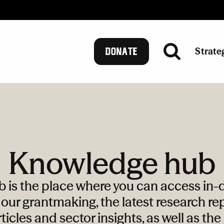
Strate
DONATE
Knowledge hub
is the place where you can access in-d
our grantmaking, the latest research rep
ticles and sector insights, as well as th