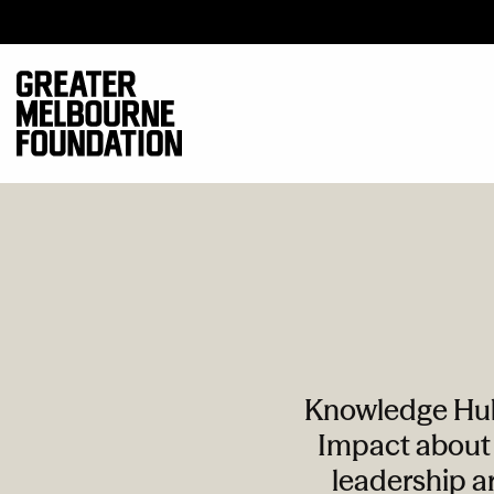
Knowledge Hub 
Impact about 
leadership ar