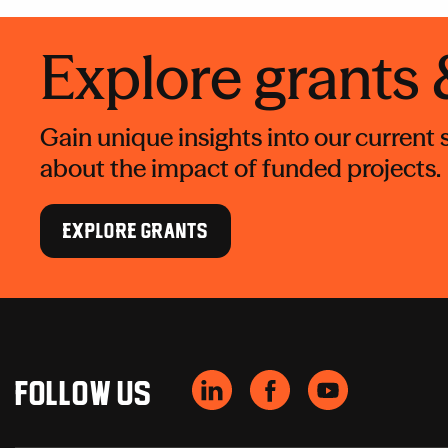
Explore grants
Gain unique insights into our current
about the impact of funded projects.
EXPLORE GRANTS
Follow us