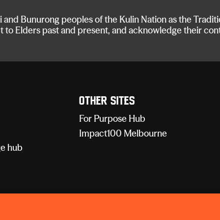
nd Bunurong peoples of the Kulin Nation as the Traditi
t to Elders past and present, and acknowledge their con
Other sites
For Purpose Hub
Impact100 Melbourne
e hub