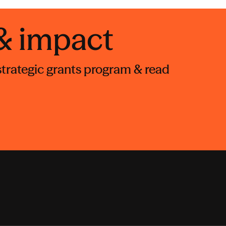
 & impact
 strategic grants program & read