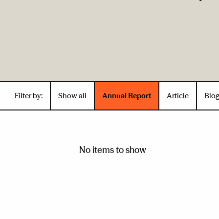
Filter by:
Show all
Annual Report
Article
Blo
No items to show