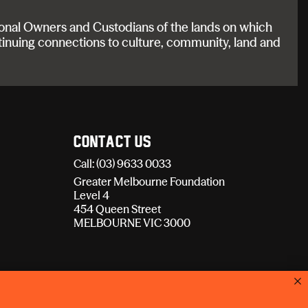
onal Owners and Custodians of the lands on which
tinuing connections to culture, community, land and
Contact Us
Call: (03) 9633 0033
Greater Melbourne Foundation
Level 4
454 Queen Street
MELBOURNE VIC 3000