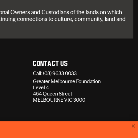
onal Owners and Custodians of the lands on which
tinuing connections to culture, community, land and
Contact Us
Call: (03) 9633 0033
Greater Melbourne Foundation
Level 4
454 Queen Street
MELBOURNE VIC 3000