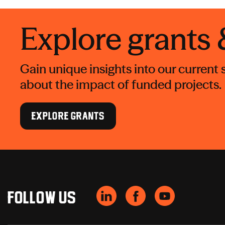
Explore grants
Gain unique insights into our current
about the impact of funded projects.
EXPLORE GRANTS
Follow us