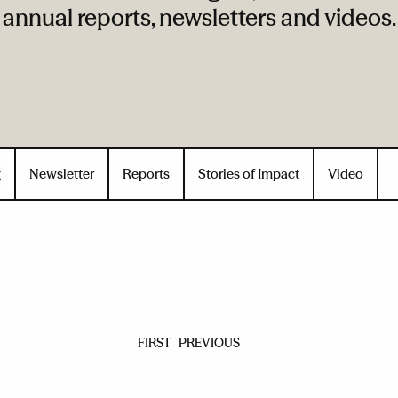
annual reports, newsletters and videos.
g
Newsletter
Reports
Stories of Impact
Video
FIRST
PREVIOUS