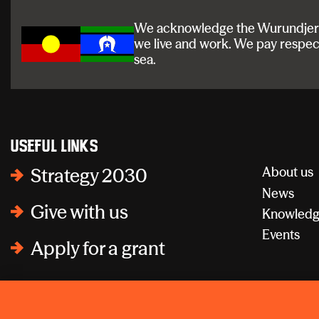
We acknowledge the Wurundjeri a
we live and work. We pay respec
sea.
Useful links
About us
Strategy 2030
News
Give with us
Knowledg
Events
Apply for a grant