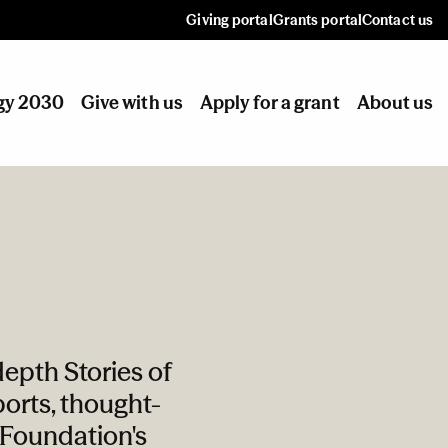
Giving portal
Grants portal
Contact us
gy 2030
Give with us
Apply for a grant
About us
epth Stories of
orts, thought-
e Foundation's