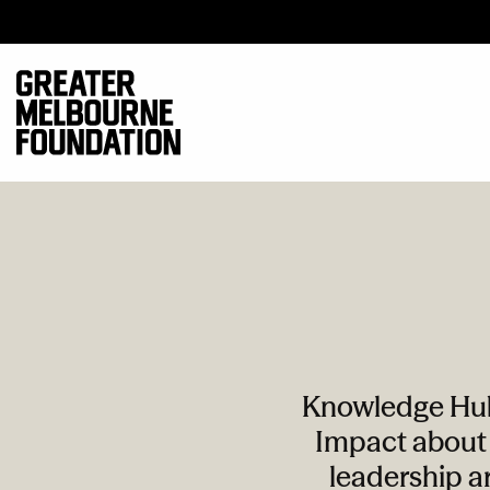
Knowledge Hub 
Impact about 
leadership ar