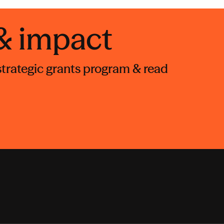
 & impact
 strategic grants program & read