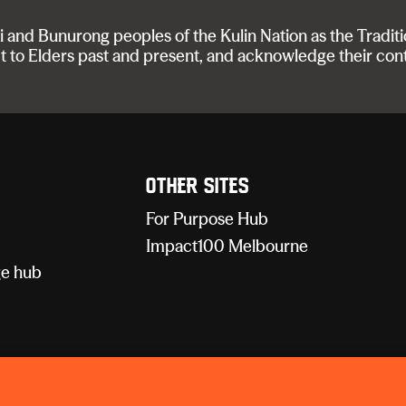
nd Bunurong peoples of the Kulin Nation as the Traditi
t to Elders past and present, and acknowledge their con
Other sites
For Purpose Hub
Impact100 Melbourne
e hub