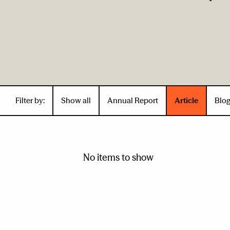
Filter by:
Show all
Annual Report
Article
Blo
No items to show