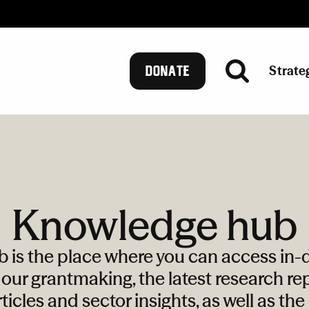
Strate
DONATE
Knowledge hub
is the place where you can access in-d
our grantmaking, the latest research rep
ticles and sector insights, as well as th