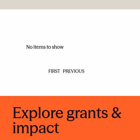
No items to show
FIRST
PREVIOUS
Explore grants &
impact