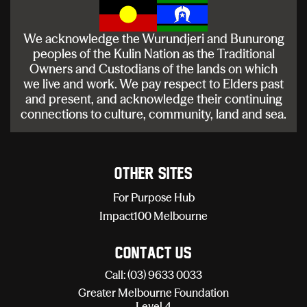
We acknowledge the Wurundjeri and Bunurong
peoples of the Kulin Nation as the Traditional
Owners and Custodians of the lands on which
we live and work. We pay respect to Elders past
and present, and acknowledge their continuing
connections to culture, community, land and sea.
Other sites
For Purpose Hub
Impact100 Melbourne
Contact Us
Call: (03) 9633 0033
Greater Melbourne Foundation
Level 4