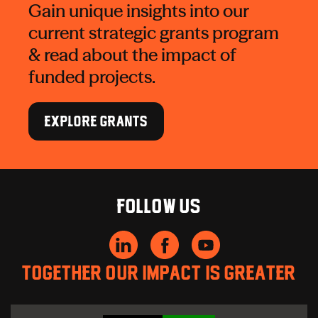
Gain unique insights into our
current strategic grants program
& read about the impact of
funded projects.
EXPLORE GRANTS
Follow us
Together our impact is greater