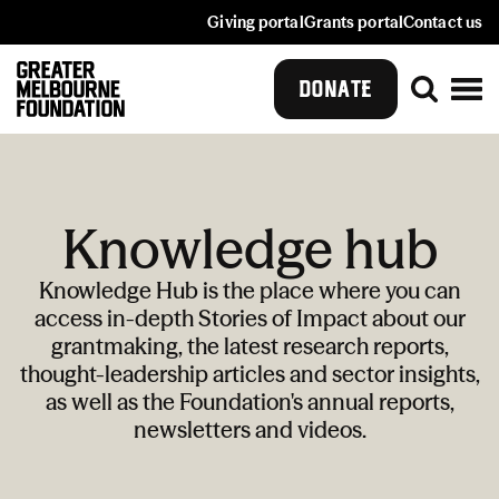
Giving portal
Grants portal
Contact us
DONATE
Knowledge hub
Knowledge Hub is the place where you can
access in-depth Stories of Impact about our
grantmaking, the latest research reports,
thought-leadership articles and sector insights,
as well as the Foundation's annual reports,
newsletters and videos.