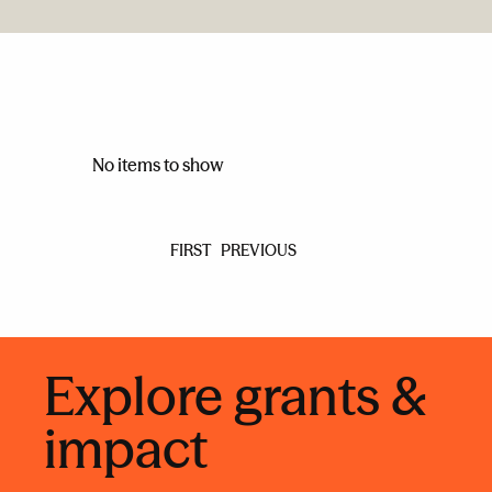
No items to show
FIRST
PREVIOUS
Explore grants &
impact