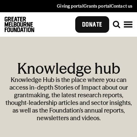
Giving portal
Grants portal
Contact us
DONATE
Knowledge hub
Knowledge Hub is the place where you can
access in-depth Stories of Impact about our
grantmaking, the latest research reports,
thought-leadership articles and sector insights,
as well as the Foundation's annual reports,
newsletters and videos.