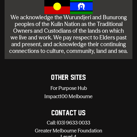
We acknowledge the Wurundjeri and Bunurong
peoples of the Kulin Nation as the Traditional
Owners and Custodians of the lands on which
we live and work. We pay respect to Elders past
and present, and acknowledge their continuing
connections to culture, community, land and sea.
Other sites
For Purpose Hub
Impact100 Melbourne
Contact Us
Call: (03) 9633 0033
Greater Melbourne Foundation
Level 4