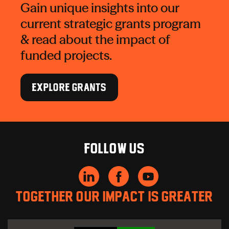
Gain unique insights into our
current strategic grants program
& read about the impact of
funded projects.
EXPLORE GRANTS
Follow us
Together our impact is greater