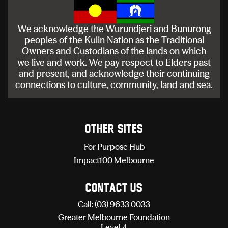
We acknowledge the Wurundjeri and Bunurong
peoples of the Kulin Nation as the Traditional
Owners and Custodians of the lands on which
we live and work. We pay respect to Elders past
and present, and acknowledge their continuing
connections to culture, community, land and sea.
Other sites
For Purpose Hub
Impact100 Melbourne
Contact Us
Call: (03) 9633 0033
Greater Melbourne Foundation
Level 4