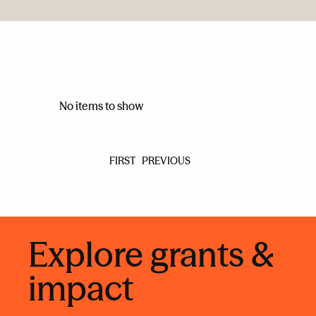
No items to show
FIRST
PREVIOUS
Explore grants &
impact