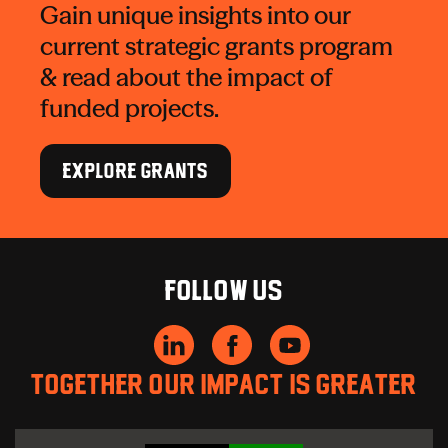
Gain unique insights into our
current strategic grants program
& read about the impact of
funded projects.
EXPLORE GRANTS
Follow us
Together our impact is greater