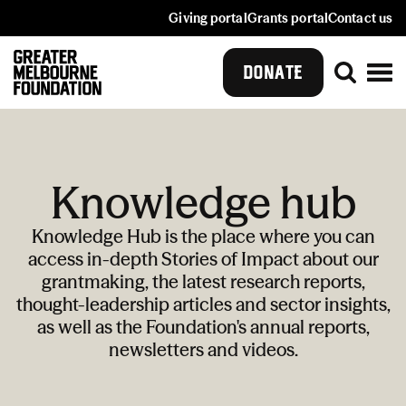
Giving portal
Grants portal
Contact us
DONATE
Knowledge hub
Knowledge Hub is the place where you can
access in-depth Stories of Impact about our
grantmaking, the latest research reports,
thought-leadership articles and sector insights,
as well as the Foundation's annual reports,
newsletters and videos.