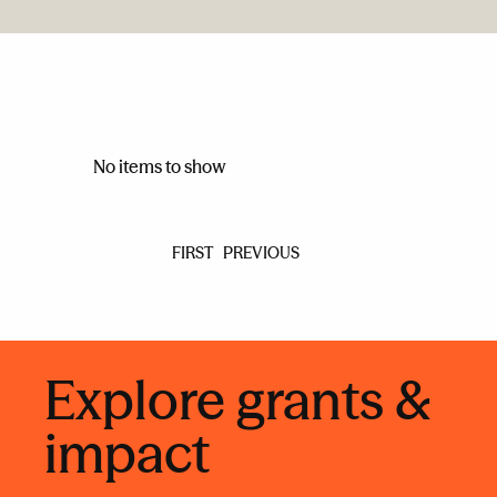
No items to show
FIRST
PREVIOUS
Explore grants &
impact