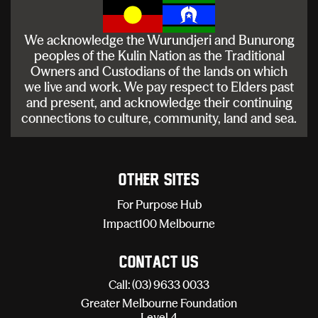
We acknowledge the Wurundjeri and Bunurong
peoples of the Kulin Nation as the Traditional
Owners and Custodians of the lands on which
we live and work. We pay respect to Elders past
and present, and acknowledge their continuing
connections to culture, community, land and sea.
Other sites
For Purpose Hub
Impact100 Melbourne
Contact Us
Call: (03) 9633 0033
Greater Melbourne Foundation
Level 4