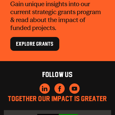
Gain unique insights into our
current strategic grants program
& read about the impact of
funded projects.
EXPLORE GRANTS
Follow us
Together our impact is greater