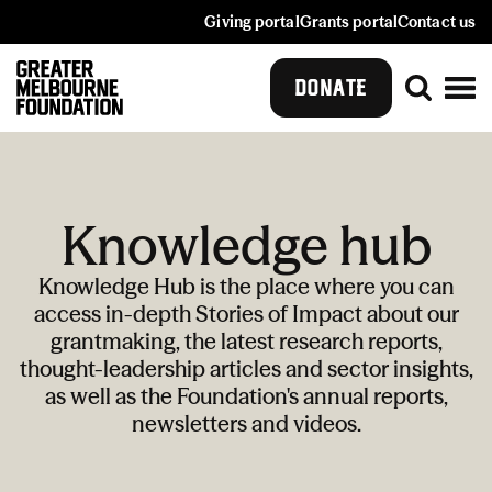
Giving portal
Grants portal
Contact us
DONATE
Knowledge hub
Knowledge Hub is the place where you can
access in-depth Stories of Impact about our
grantmaking, the latest research reports,
thought-leadership articles and sector insights,
as well as the Foundation's annual reports,
newsletters and videos.