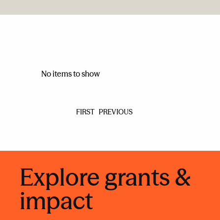
No items to show
FIRST
PREVIOUS
Explore grants &
impact