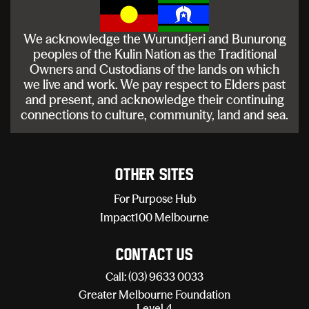
We acknowledge the Wurundjeri and Bunurong
peoples of the Kulin Nation as the Traditional
Owners and Custodians of the lands on which
we live and work. We pay respect to Elders past
and present, and acknowledge their continuing
connections to culture, community, land and sea.
Other sites
For Purpose Hub
Impact100 Melbourne
Contact Us
Call: (03) 9633 0033
Greater Melbourne Foundation
Level 4