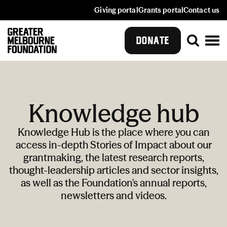
Giving portal
Grants portal
Contact us
DONATE
Knowledge hub
Knowledge Hub is the place where you can
access in-depth Stories of Impact about our
grantmaking, the latest research reports,
thought-leadership articles and sector insights,
as well as the Foundation's annual reports,
newsletters and videos.