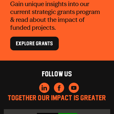
Gain unique insights into our
current strategic grants program
& read about the impact of
funded projects.
EXPLORE GRANTS
Follow us
Together our impact is greater