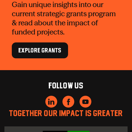
Gain unique insights into our
current strategic grants program
& read about the impact of
funded projects.
EXPLORE GRANTS
Follow us
Together our impact is greater