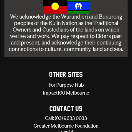
We acknowledge the Wurundjeri and Bunurong
peoples of the Kulin Nation as the Traditional
Owners and Custodians of the lands on which
we live and work. We pay respect to Elders past
and present, and acknowledge their continuing
connections to culture, community, land and sea.
Other sites
For Purpose Hub
Impact100 Melbourne
Contact Us
Call: (03) 9633 0033
Greater Melbourne Foundation
Level 4