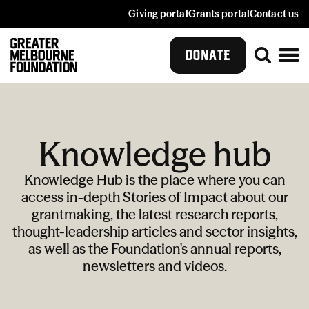
Giving portal
Grants portal
Contact us
DONATE
Knowledge hub
Knowledge Hub is the place where you can
access in-depth Stories of Impact about our
grantmaking, the latest research reports,
thought-leadership articles and sector insights,
as well as the Foundation's annual reports,
newsletters and videos.