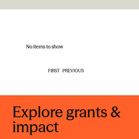
No items to show
FIRST
PREVIOUS
Explore grants &
impact