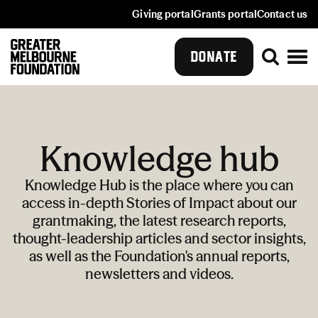
Giving portal
Grants portal
Contact us
DONATE
Knowledge hub
Knowledge Hub is the place where you can
access in-depth Stories of Impact about our
grantmaking, the latest research reports,
thought-leadership articles and sector insights,
as well as the Foundation's annual reports,
newsletters and videos.