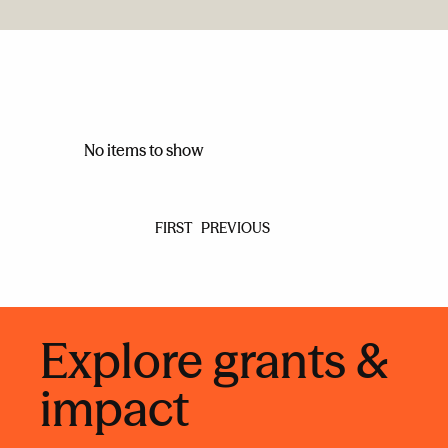
No items to show
FIRST
PREVIOUS
Explore grants &
impact