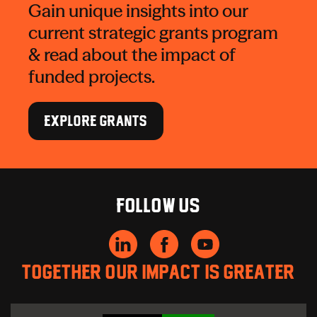
Gain unique insights into our
current strategic grants program
& read about the impact of
funded projects.
EXPLORE GRANTS
Follow us
Together our impact is greater