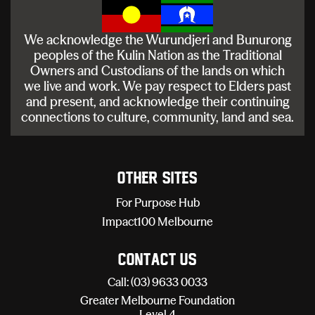
We acknowledge the Wurundjeri and Bunurong
peoples of the Kulin Nation as the Traditional
Owners and Custodians of the lands on which
we live and work. We pay respect to Elders past
and present, and acknowledge their continuing
connections to culture, community, land and sea.
Other sites
For Purpose Hub
Impact100 Melbourne
Contact Us
Call: (03) 9633 0033
Greater Melbourne Foundation
Level 4