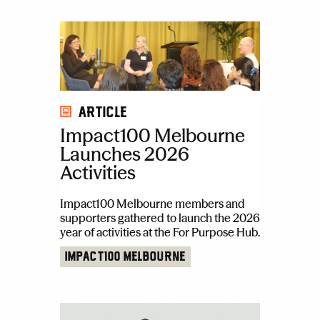
Article
Impact100 Melbourne
Launches 2026
Activities
Impact100 Melbourne members and
supporters gathered to launch the 2026
year of activities at the For Purpose Hub.
Impact100 Melbourne