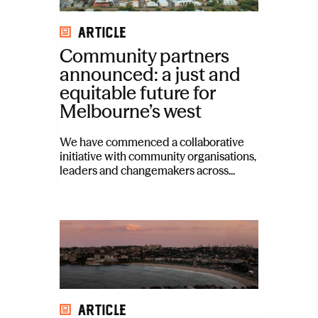
Article
Community partners
announced: a just and
equitable future for
Melbourne’s west
We have commenced a collaborative
initiative with community organisations,
leaders and changemakers across...
Article