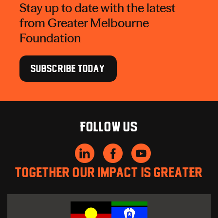
Stay up to date with the latest
from Greater Melbourne
Foundation
SUBSCRIBE TODAY
Follow us
Together our impact is greater