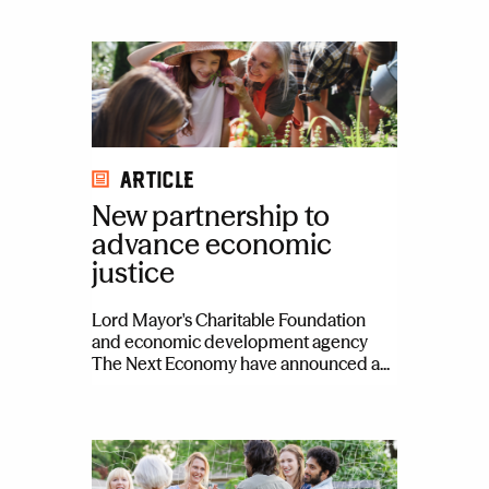
Article
New partnership to
advance economic
justice
Lord Mayor's Charitable Foundation
and economic development agency
The Next Economy have announced a...