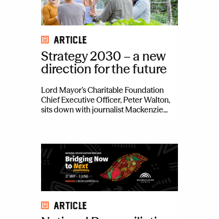
Article
Strategy 2030 – a new
direction for the future
Lord Mayor’s Charitable Foundation
Chief Executive Officer, Peter Walton,
sits down with journalist Mackenzie...
Article