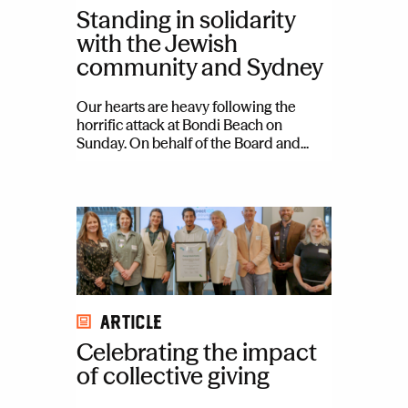
Standing in solidarity
with the Jewish
community and Sydney
Our hearts are heavy following the
horrific attack at Bondi Beach on
Sunday. On behalf of the Board and...
Article
Celebrating the impact
of collective giving