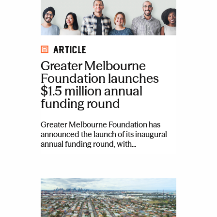
Article
Greater Melbourne
Foundation launches
$1.5 million annual
funding round
Greater Melbourne Foundation has
announced the launch of its inaugural
annual funding round, with...