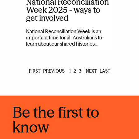
National Reconciliation
Week 2025 - ways to
get involved
National Reconciliation Week is an
important time for all Australians to
learn about our shared histories...
FIRST
PREVIOUS
1
2
3
NEXT
LAST
Be the first to
know