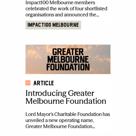
Impact100 Melbourne members
celebrated the work of four shortlisted
organisations and announced the...
Impact100 Melbourne
Article
Introducing Greater
Melbourne Foundation
Lord Mayor’s Charitable Foundation has
unveiled a new operating name,
Greater Melbourne Foundation...