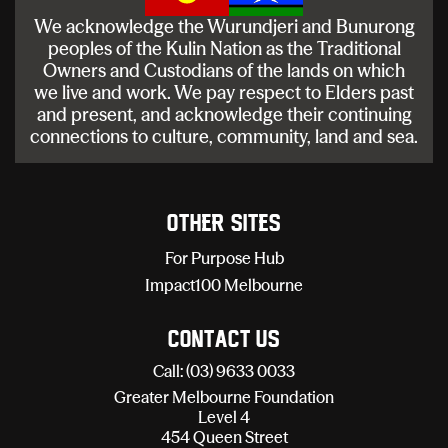
We acknowledge the Wurundjeri and Bunurong
peoples of the Kulin Nation as the Traditional
Owners and Custodians of the lands on which
we live and work. We pay respect to Elders past
and present, and acknowledge their continuing
connections to culture, community, land and sea.
Other sites
For Purpose Hub
Impact100 Melbourne
Contact Us
Call: (03) 9633 0033
Greater Melbourne Foundation
Level 4
454 Queen Street