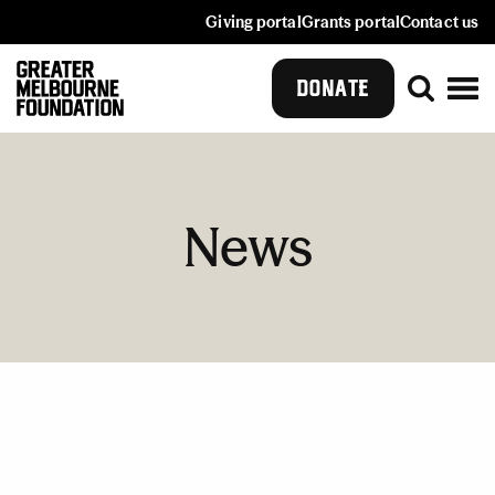
Giving portal
Grants portal
Contact us
DONATE
News