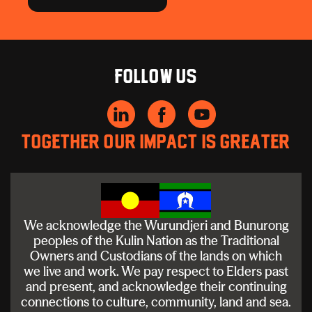
Follow us
Together our impact is greater
We acknowledge the Wurundjeri and Bunurong
peoples of the Kulin Nation as the Traditional
Owners and Custodians of the lands on which
we live and work. We pay respect to Elders past
and present, and acknowledge their continuing
connections to culture, community, land and sea.