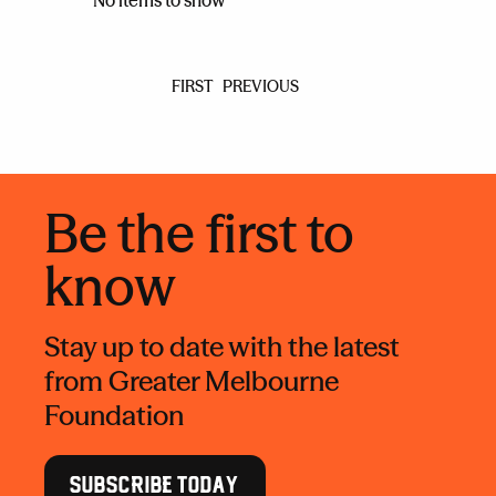
No items to show
FIRST
PREVIOUS
Be the first to
know
Stay up to date with the latest
from Greater Melbourne
Foundation
SUBSCRIBE TODAY