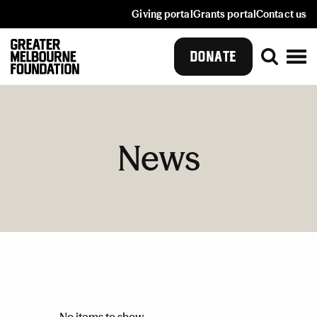
Giving portal
Grants portal
Contact us
DONATE
News