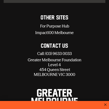
Other sites
For Purpose Hub
Impact100 Melbourne
Contact Us
Call: (03) 9633 0033
Greater Melbourne Foundation
Level 4
454 Queen Street
MELBOURNE VIC 3000