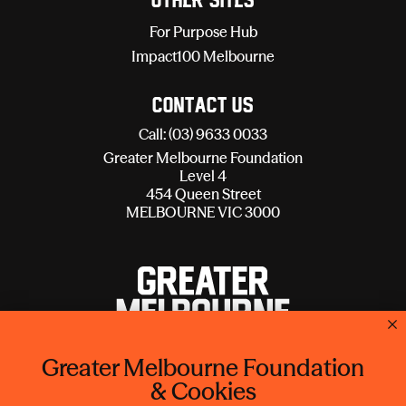
Other sites
For Purpose Hub
Impact100 Melbourne
Contact Us
Call: (03) 9633 0033
Greater Melbourne Foundation
Level 4
454 Queen Street
MELBOURNE VIC 3000
Greater Melbourne Foundation
Lord Mayor's Charitable Foundation is operating as Greater
& Cookies
Melbourne Foundation.