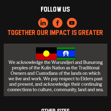
Follow us
Together our impact is greater
We acknowledge the Wurundjeri and Bunurong
peoples of the Kulin Nation as the Traditional
Owners and Custodians of the lands on which
we live and work. We pay respect to Elders past
and present, and acknowledge their continuing
connections to culture, community, land and sea.