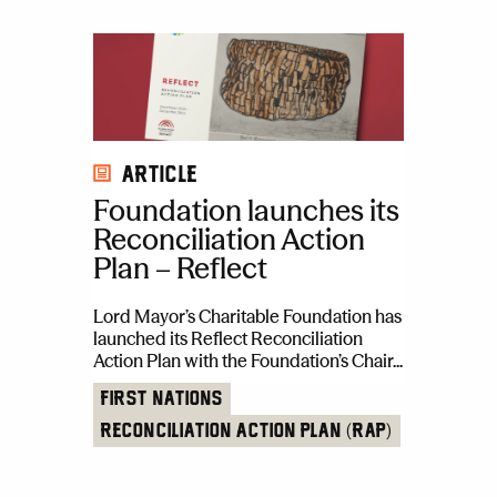
Article
Foundation launches its
Reconciliation Action
Plan – Reflect
Lord Mayor’s Charitable Foundation has
launched its Reflect Reconciliation
Action Plan with the Foundation’s Chair...
First Nations
Reconciliation Action Plan (RAP)