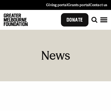
Giving portal
Grants portal
Contact us
DONATE
News