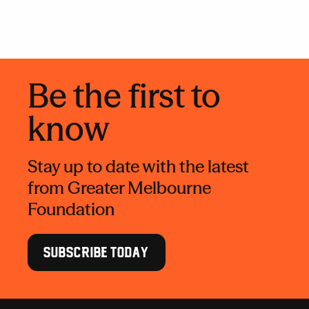
Be the first to
know
Stay up to date with the latest
from Greater Melbourne
Foundation
SUBSCRIBE TODAY