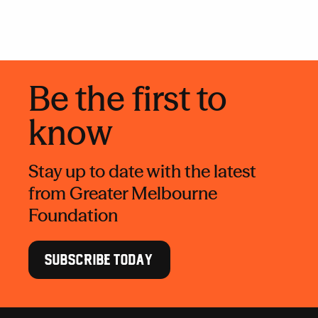
Be the first to
know
Stay up to date with the latest
from Greater Melbourne
Foundation
SUBSCRIBE TODAY