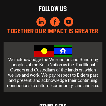
Follow us
Together our impact is greater
We acknowledge the Wurundjeri and Bunurong
peoples of the Kulin Nation as the Traditional
Owners and Custodians of the lands on which
we live and work. We pay respect to Elders past
and present, and acknowledge their continuing
connections to culture, community, land and sea.