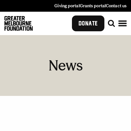
Giving portal
Grants portal
Contact us
DONATE
News