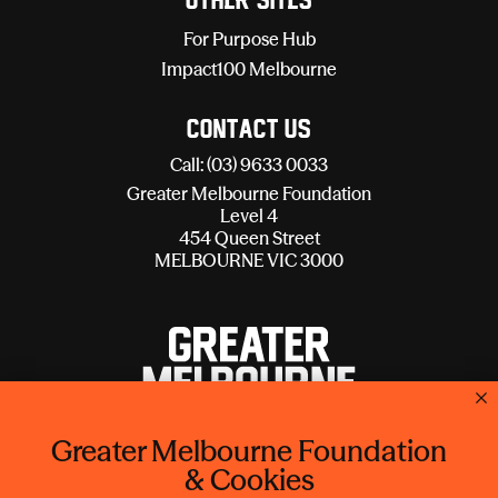
Other sites
For Purpose Hub
Impact100 Melbourne
Contact Us
Call: (03) 9633 0033
Greater Melbourne Foundation
Level 4
454 Queen Street
MELBOURNE VIC 3000
Greater Melbourne Foundation
Lord Mayor's Charitable Foundation is operating as Greater
& Cookies
Melbourne Foundation.