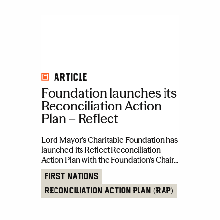
Article
Foundation launches its
Reconciliation Action
Plan – Reflect
Lord Mayor’s Charitable Foundation has
launched its Reflect Reconciliation
Action Plan with the Foundation’s Chair...
First Nations
Reconciliation Action Plan (RAP)