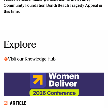
Community Foundation Bondi Beach Tragedy Appeal
in
this time.
Explore
Visit our Knowledge Hub
Article