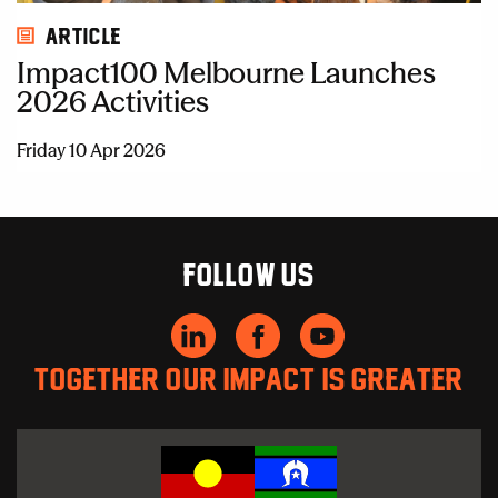
Article
Impact100 Melbourne Launches
2026 Activities
Friday 10 Apr 2026
Follow us
Together our impact is greater