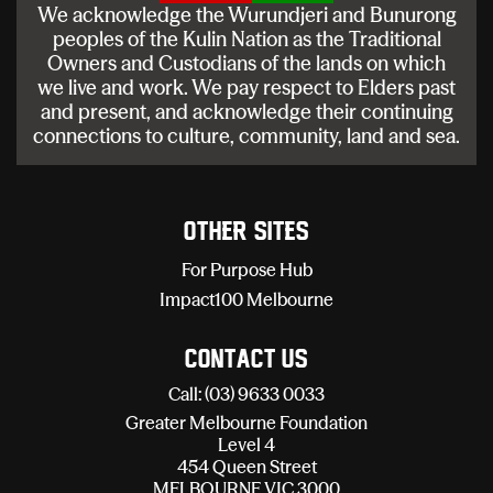
We acknowledge the Wurundjeri and Bunurong
peoples of the Kulin Nation as the Traditional
Owners and Custodians of the lands on which
we live and work. We pay respect to Elders past
and present, and acknowledge their continuing
connections to culture, community, land and sea.
Other sites
For Purpose Hub
Impact100 Melbourne
Contact Us
Call: (03) 9633 0033
Greater Melbourne Foundation
Level 4
454 Queen Street
MELBOURNE VIC 3000