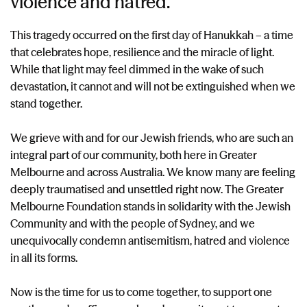
violence and hatred.
This tragedy occurred on the first day of Hanukkah – a time
that celebrates hope, resilience and the miracle of light.
While that light may feel dimmed in the wake of such
devastation, it cannot and will not be extinguished when we
stand together.
We grieve with and for our Jewish friends, who are such an
integral part of our community, both here in Greater
Melbourne and across Australia. We know many are feeling
deeply traumatised and unsettled right now. The Greater
Melbourne Foundation stands in solidarity with the Jewish
Community and with the people of Sydney, and we
unequivocally condemn antisemitism, hatred and violence
in all its forms.
Now is the time for us to come together, to support one