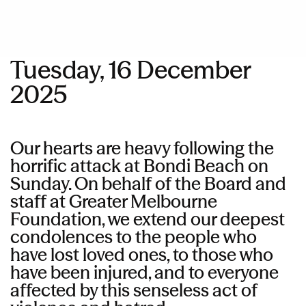
Tuesday, 16 December
2025
Our hearts are heavy following the
horrific attack at Bondi Beach on
Sunday. On behalf of the Board and
staff at Greater Melbourne
Foundation, we extend our deepest
condolences to the people who
have lost loved ones, to those who
have been injured, and to everyone
affected by this senseless act of