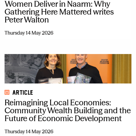
Women Deliver in Naarm: Why
Gathering Here Mattered writes
Peter Walton
Thursday 14 May 2026
Article
Reimagining Local Economies:
Community Wealth Building and the
Future of Economic Development
Thursday 14 May 2026