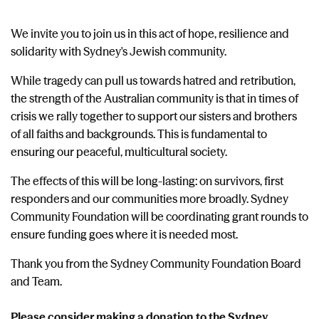
We invite you to join us in this act of hope, resilience and
solidarity with Sydney's Jewish community.
While tragedy can pull us towards hatred and retribution,
the strength of the Australian community is that in times of
crisis we rally together to support our sisters and brothers
of all faiths and backgrounds. This is fundamental to
ensuring our peaceful, multicultural society.
The effects of this will be long-lasting: on survivors, first
responders and our communities more broadly. Sydney
Community Foundation will be coordinating grant rounds to
ensure funding goes where it is needed most.
Thank you from the Sydney Community Foundation Board
and Team.
Please consider making
a donation to the Sydney