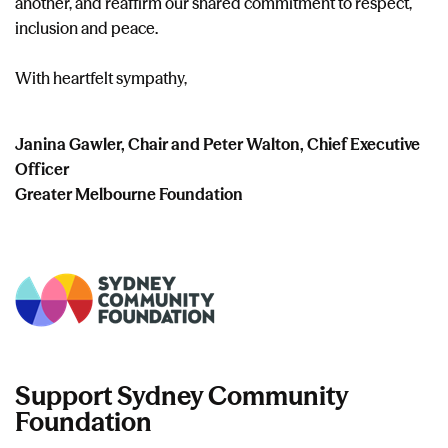
another, and reaffirm our shared commitment to respect,
inclusion and peace.
With heartfelt sympathy,
​Janina Gawler, Chair and Peter Walton, Chief Executive
Officer
Greater Melbourne Foundation
Support Sydney Community
Foundation