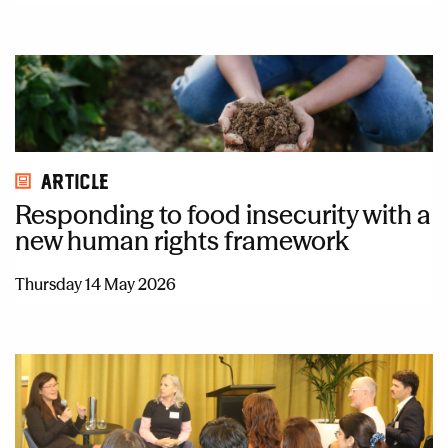
Article
Responding to food insecurity with a
new human rights framework
Thursday 14 May 2026