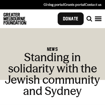
Giving portal
Grants portal
Contact us
DONATE
News
Standing in
solidarity with the
Jewish community
and Sydney