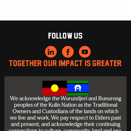
Follow us
Together our impact is greater
We acknowledge the Wurundjeri and Bunurong
peoples of the Kulin Nation as the Traditional
Owners and Custodians of the lands on which
we live and work. We pay respect to Elders past
and present, and acknowledge their continuing
connections to culture, community, land and sea.