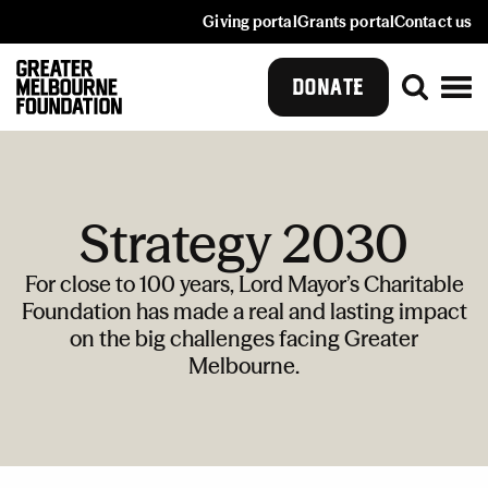
Giving portal
Grants portal
Contact us
DONATE
Strategy 2030
For close to 100 years, Lord Mayor’s Charitable
Foundation has made a real and lasting impact
on the big challenges facing Greater
Melbourne.