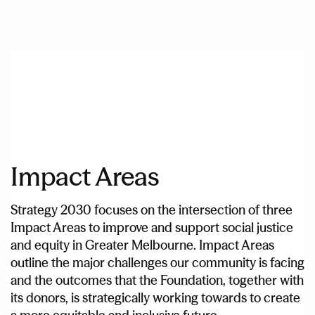
Impact Areas
Strategy 2030 focuses on the intersection of three
Impact Areas to improve and support social justice
and equity in Greater Melbourne. Impact Areas
outline the major challenges our community is facing
and the outcomes that the Foundation, together with
its donors, is strategically working towards to create