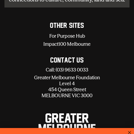
Other sites
For Purpose Hub
Impact100 Melbourne
Contact Us
Call: (03) 9633 0033
Greater Melbourne Foundation
Level 4
454 Queen Street
MELBOURNE VIC 3000