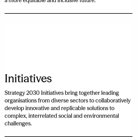
a more equitable and inclusive future.
Initiatives
Strategy 2030 Initiatives bring together leading
organisations from diverse sectors to collaboratively
develop innovative and replicable solutions to
complex, interrelated social and environmental
challenges.